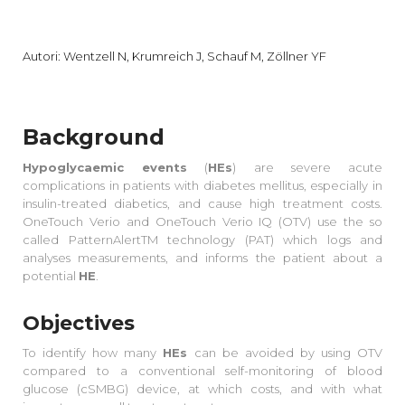
Autori: Wentzell N, Krumreich J, Schauf M, Zöllner YF
Background
Hypoglycaemic events
(
HEs
) are severe acute
complications in patients with diabetes mellitus, especially in
insulin-treated diabetics, and cause high treatment costs.
OneTouch Verio and OneTouch Verio IQ (OTV) use the so
called PatternAlertTM technology (PAT) which logs and
analyses measurements, and informs the patient about a
potential
HE
.
Objectives
To identify how many
HEs
can be avoided by using OTV
compared to a conventional self-monitoring of blood
glucose (cSMBG) device, at which costs, and with what