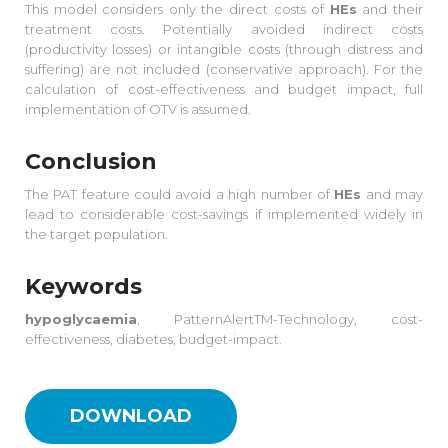
This model considers only the direct costs of
HEs
and their
treatment costs. Potentially avoided indirect costs
(productivity losses) or intangible costs (through distress and
suffering) are not included (conservative approach). For the
calculation of cost-effectiveness and budget impact, full
implementation of OTV is assumed.
Conclusion
The PAT feature could avoid a high number of
HEs
and may
lead to considerable cost-savings if implemented widely in
the target population.
Keywords
hypoglycaemia
, PatternAlertTM-Technology, cost-
effectiveness, diabetes, budget-impact.
DOWNLOAD