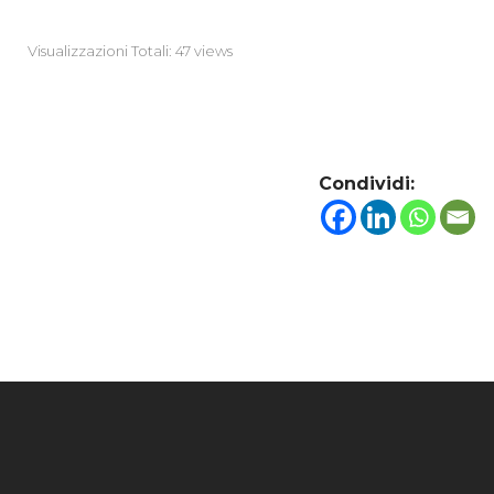
Visualizzazioni Totali: 47 views
Condividi: