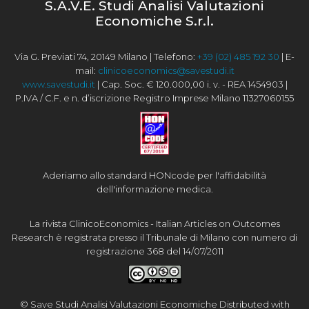
S.A.V.E. Studi Analisi Valutazioni
Economiche S.r.l.
Via G. Previati 74, 20149 Milano | Telefono:
+39 (02) 485 192 30
| E-
mail:
clinicoeconomics@savestudi.it
www.savestudi.it
| Cap. Soc. € 120.000,00 i. v. - REA 1454903 |
P.IVA / C.F. e n. d’iscrizione Registro Imprese Milano 11327060155
Aderiamo allo standard HONcode per l'affidabilità
dell'informazione medica.
La rivista ClinicoEconomics - Italian Articles on Outcomes
Research è registrata presso il Tribunale di Milano con numero di
registrazione 368 del 14/07/2011
© Save Studi Analisi Valutazioni Economiche Distributed with