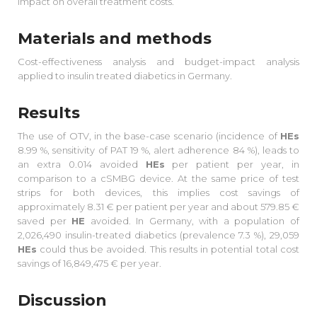
impact on overall treatment costs.
Materials and methods
Cost-effectiveness analysis and budget-impact analysis
applied to insulin treated diabetics in Germany.
Results
The use of OTV, in the base-case scenario (incidence of
HEs
8.99 %, sensitivity of PAT 19 %, alert adherence 84 %), leads to
an extra 0.014 avoided
HEs
per patient per year, in
comparison to a cSMBG device. At the same price of test
strips for both devices, this implies cost savings of
approximately 8.31 € per patient per year and about 579.85 €
saved per
HE
avoided. In Germany, with a population of
2,026,490 insulin-treated diabetics (prevalence 7.3 %), 29,059
HEs
could thus be avoided. This results in potential total cost
savings of 16,849,475 € per year.
Discussion