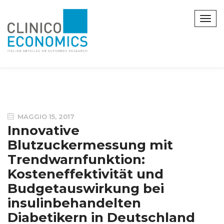
MAGGIO 15, 2017
Innovative
Blutzuckermessung mit
Trendwarnfunktion:
Kosteneffektivität und
Budgetauswirkung bei
insulinbehandelten
Diabetikern in Deutschland