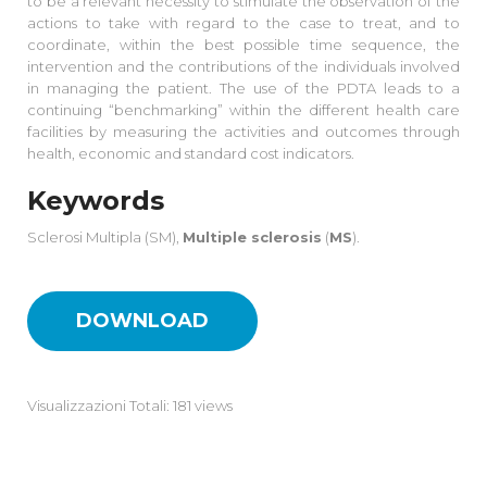
to be a relevant necessity to stimulate the observation of the
actions to take with regard to the case to treat, and to
coordinate, within the best possible time sequence, the
intervention and the contributions of the individuals involved
in managing the patient. The use of the PDTA leads to a
continuing “benchmarking” within the different health care
facilities by measuring the activities and outcomes through
health, economic and standard cost indicators.
Keywords
Sclerosi Multipla (SM),
Multiple sclerosis
(
MS
).
DOWNLOAD
Visualizzazioni Totali: 181 views