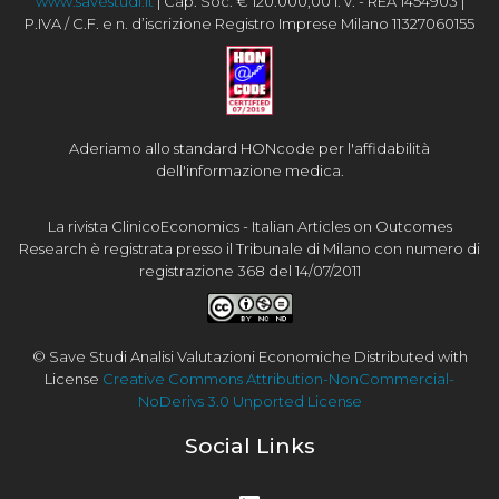
www.savestudi.it
| Cap. Soc. € 120.000,00 i. v. - REA 1454903 |
P.IVA / C.F. e n. d’iscrizione Registro Imprese Milano 11327060155
Aderiamo allo standard HONcode per l'affidabilità
dell'informazione medica.
La rivista ClinicoEconomics - Italian Articles on Outcomes
Research è registrata presso il Tribunale di Milano con numero di
registrazione 368 del 14/07/2011
© Save Studi Analisi Valutazioni Economiche Distributed with
License
Creative Commons Attribution-NonCommercial-
NoDerivs 3.0 Unported License
Social Links