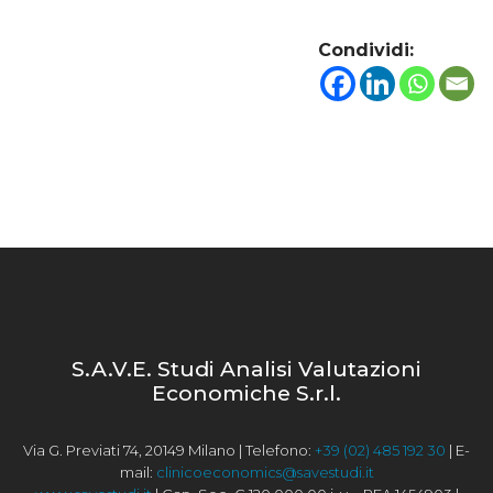
Condividi:
S.A.V.E. Studi Analisi Valutazioni
Economiche S.r.l.
Via G. Previati 74, 20149 Milano | Telefono:
+39 (02) 485 192 30
| E-
mail:
clinicoeconomics@savestudi.it