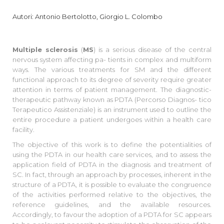
Autori: Antonio Bertolotto, Giorgio L. Colombo
Multiple sclerosis
(
MS
) is a serious disease of the central
nervous system affecting pa- tients in complex and multiform
ways. The various treatments for SM and the different
functional approach to its degree of severity require greater
attention in terms of patient management. The diagnostic-
therapeutic pathway known as PDTA (Percorso Diagnos- tico
Terapeutico Assistenziale) is an instrument used to outline the
entire procedure a patient undergoes within a health care
facility.
The objective of this work is to define the potentialities of
using the PDTA in our health care services, and to assess the
application field of PDTA in the diagnosis and treatment of
SC. In fact, through an approach by processes, inherent in the
structure of a PDTA, it is possible to evaluate the congruence
of the activities performed relative to the objectives, the
reference guidelines, and the available resources.
Accordingly, to favour the adoption of a PDTA for SC appears