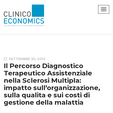
SETTEMBRE 30, 2010
Il Percorso Diagnostico
Terapeutico Assistenziale
nella Sclerosi Multipla:
impatto sull’organizzazione,
sulla qualita e sui costi di
gestione della malattia