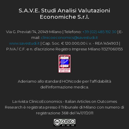
S.A.V.E. Studi Analisi Valutazioni
Economiche S.r.l.
Via G. Previati 74, 20149 Milano | Telefono:
+39 (02) 485 192 30
| E-
mail:
clinicoeconomics@savestudi.it
www.savestudi.it
| Cap. Soc. € 120.000,00 i. v. - REA 1454903 |
P.IVA / C.F. e n. d’iscrizione Registro Imprese Milano 11327060155
Aderiamo allo standard HONcode per l'affidabilità
dell'informazione medica.
La rivista ClinicoEconomics - Italian Articles on Outcomes
Research è registrata presso il Tribunale di Milano con numero di
registrazione 368 del 14/07/2011