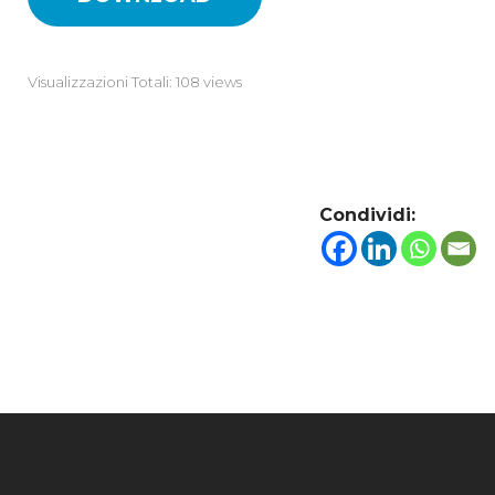
Visualizzazioni Totali: 108 views
Condividi: