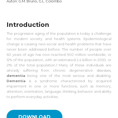
Autori: G.M. Bruno, G.L. Colombo
Introduction
The progressive aging of the population is today a challenge
for modern society and health systems. Epidemiological
change is causing new social and health problems that have
never been addressed before. The number of people over
60 years of age has now reached 900 million worldwide, or
12% of the population, with an estimated 2.4 billion in 2050, or
21% of the total population.1 Many of these individuals are
already suffering from chronic degenerative diseases,
dementia
being one of the most serious and disabling.
Dementia
is a syndrome characterized by acquired
impairment in one or more functions, such as memory,
attention, orientation, language, thinking, behavior and ability
to perform everyday activities.
DOWNLOAD