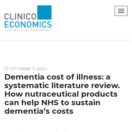
OTTOBRE 7, 2022
Dementia cost of illness: a
systematic literature review.
How nutraceutical products
can help NHS to sustain
dementia’s costs